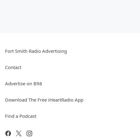
Fort Smith Radio Advertising
Contact
Advertise on B98
Download The Free iHeartRadio App
Find a Podcast