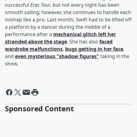
successful
Eras Tour
, but not every night has been
smooth sailing; however, she continues to handle each
mishap like a pro. Last month, Swift had to be lifted off
a platform by a dancer during the middle of a
performance after a
mechanical glitch left her
stranded above the stage
. She has also
faced
wardrobe malfunctions
,
bugs getting in her face
,
and
even mysterious "shadow figures"
taking in the
show.
Sponsored Content