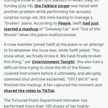
During a show at San Siro Stadium in Milan, Italy, on
Sunday (July 14),
the
Folklore
singer
was faced with
another problem while performing her acoustic
surprise songs set, this time having to manage a
"broken" piano. According to
People
, Swift
had just
started a mashup
of "Getaway Car" and "Out of the
Woods" when the piano malfunctioned.
A crew member joined Swift at the piano in an attempt
to fix whatever the issue was, while Swift joked, "You
know what, we finally broke it. We have finally broken
this thing," per
Entertainment Tonight
. She also had a
difficult time trying to close the lid of the flower-
covered instrument before it ultimately, and abruptly,
slammed shut and she exclaimed, "Oh! I did it!" and
finished the mashup. A fan captured the moment and
shared the video to TikTok
.
The Tortured Poets Department hitmaker has
performed more than 100 shows of her highly-