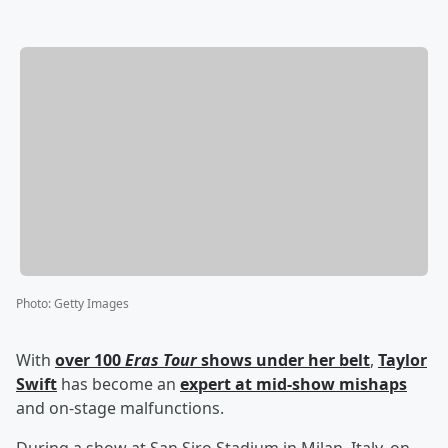
Photo
:
Getty Images
With
over 100
Eras Tour
shows under her belt
,
Taylor
Swift
has become an
expert at mid-show mishaps
and on-stage malfunctions.