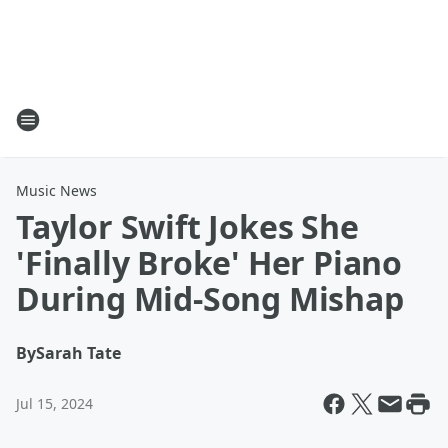
Music News
Taylor Swift Jokes She
'Finally Broke' Her Piano
During Mid-Song Mishap
By
Sarah Tate
Jul 15, 2024