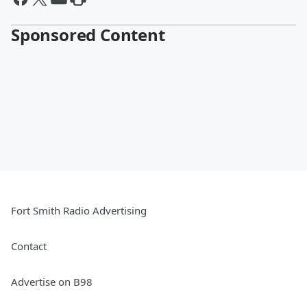
Sponsored Content
Fort Smith Radio Advertising
Contact
Advertise on B98