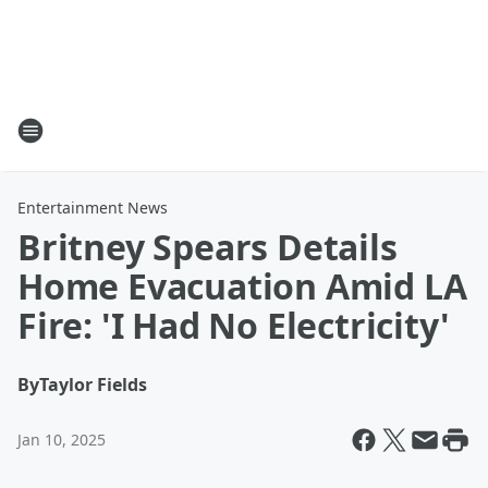
Entertainment News
Britney Spears Details
Home Evacuation Amid LA
Fire: 'I Had No Electricity'
By
Taylor Fields
Jan 10, 2025