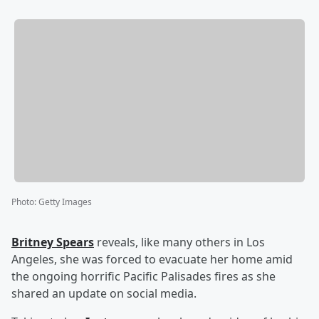
Photo
:
Getty Images
Britney Spears
reveals, like many others in Los
Angeles, she was forced to evacuate her home amid
the ongoing horrific Pacific Palisades fires as she
shared an update on social media.