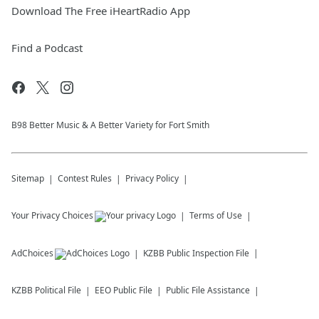
Download The Free iHeartRadio App
Find a Podcast
B98 Better Music & A Better Variety for Fort Smith
Sitemap
Contest Rules
Privacy Policy
Your Privacy Choices
Terms of Use
AdChoices
KZBB
Public Inspection File
KZBB
Political File
EEO Public File
Public File Assistance