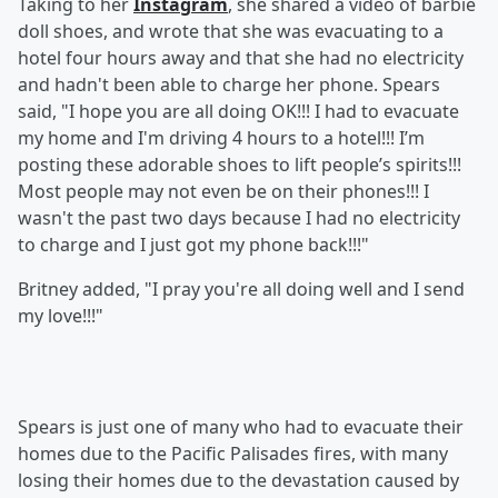
Taking to her
Instagram
, she shared a video of barbie
doll shoes, and wrote that she was evacuating to a
hotel four hours away and that she had no electricity
and hadn't been able to charge her phone. Spears
said, "I hope you are all doing OK!!! I had to evacuate
my home and I'm driving 4 hours to a hotel!!! I’m
posting these adorable shoes to lift people’s spirits!!!
Most people may not even be on their phones!!! I
wasn't the past two days because I had no electricity
to charge and I just got my phone back!!!"
Britney added, "I pray you're all doing well and I send
my love!!!"
Spears is just one of many who had to evacuate their
homes due to the Pacific Palisades fires, with many
losing their homes due to the devastation caused by