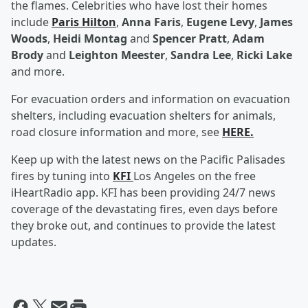
the flames. Celebrities who have lost their homes
include
Paris Hilton
,
Anna Faris
,
Eugene Levy
,
James
Woods
,
Heidi Montag
and
Spencer Pratt
,
Adam
Brody
and
Leighton Meester
,
Sandra Lee
,
Ricki Lake
and more.
For evacuation orders and information on evacuation
shelters, including evacuation shelters for animals,
road closure information and more, see
HERE.
Keep up with the latest news on the Pacific Palisades
fires by tuning into
KFI
Los Angeles on the free
iHeartRadio app. KFI has been providing 24/7 news
coverage of the devastating fires, even days before
they broke out, and continues to provide the latest
updates.