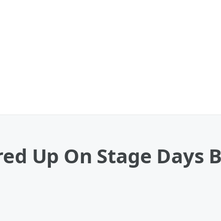
red Up On Stage Days B