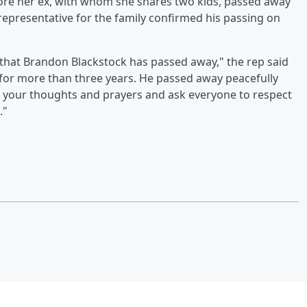
re her ex, with whom she shares two kids, passed away
 representative for the family confirmed his passing on
 that Brandon Blackstock has passed away," the rep said
 for more than three years. He passed away peacefully
 your thoughts and prayers and ask everyone to respect
."