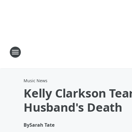
Music News
Kelly Clarkson Tea
Husband's Death
By
Sarah Tate