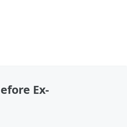
efore Ex-