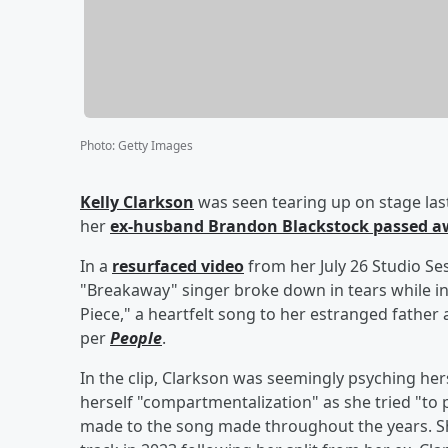
Photo
:
Getty Images
Kelly Clarkson
was seen tearing up on stage la
her
ex-husband
Brandon Blackstock
passed a
In a
resurfaced video
from her July 26 Studio Se
"Breakaway" singer broke down in tears while in
Piece," a heartfelt song to her estranged father
per
People
.
In the clip, Clarkson was seemingly psyching her
herself "compartmentalization" as she tried "to p
made to the song made throughout the years. Sh