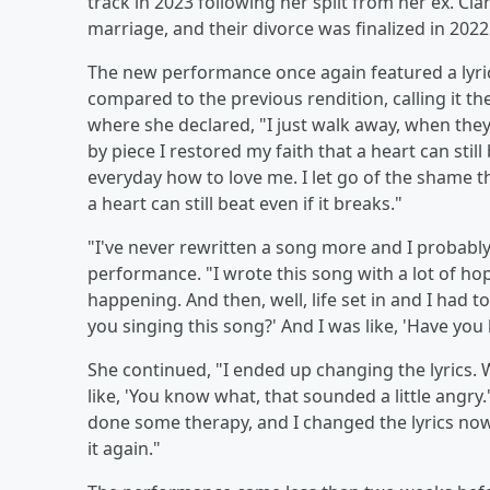
track in 2023 following her split from her ex. Cla
marriage, and their divorce was finalized in 2022
The new performance once again featured a lyri
compared to the previous rendition, calling it t
where she declared, "I just walk away, when they 
by piece I restored my faith that a heart can stil
everyday how to love me. I let go of the shame th
a heart can still beat even if it breaks."
"I've never rewritten a song more and I probably
performance. "I wrote this song with a lot of h
happening. And then, well, life set in and I had t
you singing this song?' And I was like, 'Have you 
She continued, "I ended up changing the lyrics. W
like, 'You know what, that sounded a little angry.'
done some therapy, and I changed the lyrics now 
it again."