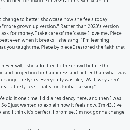
rkson filed for divorce in 2020 after seven years of
.
c change to better showcase how she feels today
he "more grown up version." Rather than 2023's version
ask for money. I take care of me 'cause I love me. Piece
l beat even when it breaks," she sang, "I'm learning
at you taught me. Piece by piece I restored the faith that
 never will," she admitted to the crowd before the
ope and projection for happiness and better than what was
o change the lyrics. Everybody was like, 'Wait, why aren't
heard the lyrics?' That's fun. Embarrassing."
e did it one time, I did a residency here, and then I was
 So I just wanted to explain how it feels now. I'm 43. I've
and I think it's perfect. I promise. I'm not gonna change