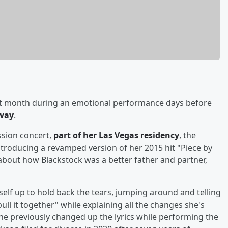
st month during an emotional performance days before
way
.
ssion concert,
part of her Las Vegas residency
, the
troducing a revamped version of her 2015 hit "Piece by
 about how Blackstock was a better father and partner,
self up to hold back the tears, jumping around and telling
ull it together" while explaining all the changes she's
e previously changed up the lyrics while performing the