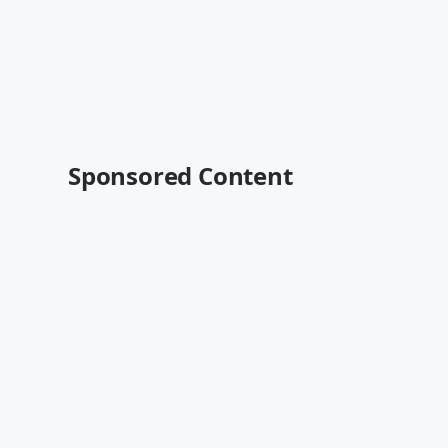
Sponsored Content