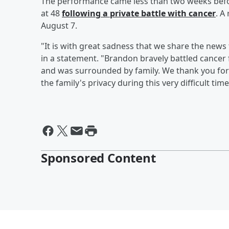
The performance came less than two weeks befo
at 48
following a private battle with cancer
. A
August 7.
"It is with great sadness that we share the news
in a statement. "Brandon bravely battled cancer
and was surrounded by family. We thank you for
the family's privacy during this very difficult time
Sponsored Content