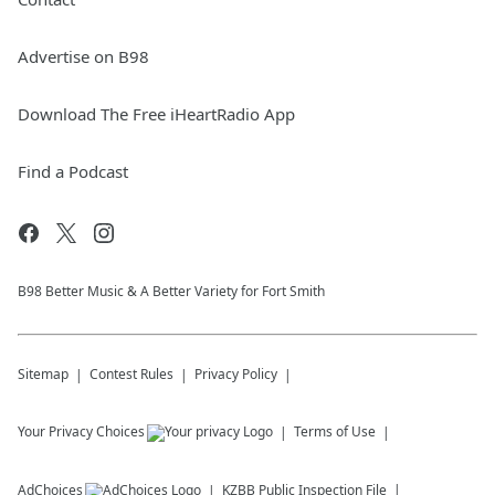
Advertise on B98
Download The Free iHeartRadio App
Find a Podcast
B98 Better Music & A Better Variety for Fort Smith
Sitemap
Contest Rules
Privacy Policy
Your Privacy Choices
Terms of Use
AdChoices
KZBB
Public Inspection File