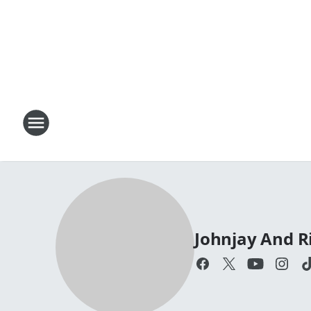
Johnjay And R