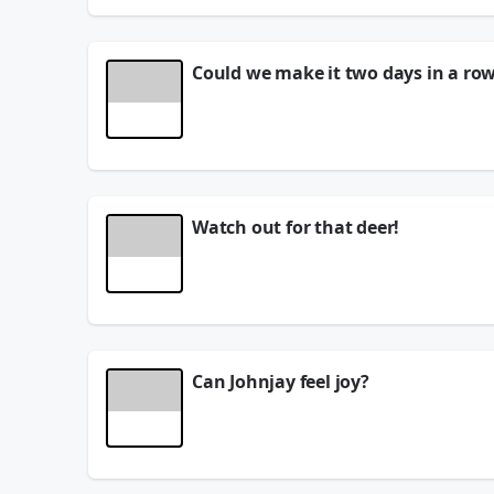
Could we make it two days in a ro
Did we get ANOTHER Minute to Win It winner?!?
See
omnystudio.com/listener
for privacy informat
August 06, 2026
Watch out for that deer!
See
omnystudio.com/listener
for privacy informat
August 06, 2026
Can Johnjay feel joy?
See
omnystudio.com/listener
for privacy informat
August 06, 2026