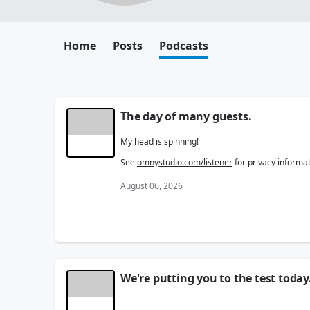
Home
Posts
Podcasts
The day of many guests.
My head is spinning!
See
omnystudio.com/listener
for privacy informat
August 06, 2026
We're putting you to the test today
All. Show. Long.