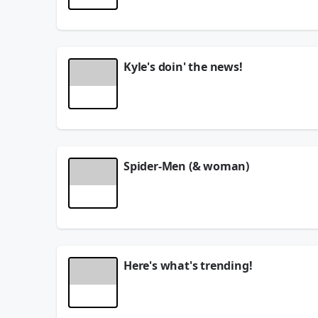
TODAY ON THE SHOW:
WAR of the ROSES!
Gen Z VS Gen X!
Kyle's doin' the news!
We're playing NOISE MACHINE!
Here's 3 THINGS YOU NEED TO KNOW!
Rich people things that aren't actually expensi
See
omnystudio.com/listener
for privacy informat
See
omnystudio.com/listener
for privacy informat
August 06, 2026
August 06, 2026
Spider-Men (& woman)
Do you recognize these Spider-People?
See
omnystudio.com/listener
for privacy informat
August 06, 2026
Here's what's trending!
See
omnystudio.com/listener
for privacy informat
August 06, 2026