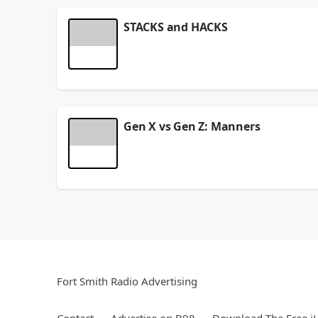
STACKS and HACKS
See
omnystudio.com/listener
for privacy informat
August 06, 2026
Gen X vs Gen Z: Manners
See
omnystudio.com/listener
for privacy informat
August 06, 2026
Fort Smith Radio Advertising