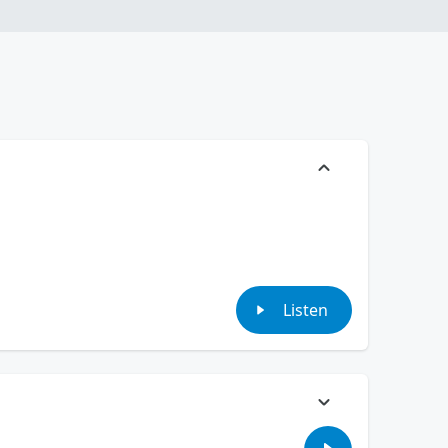
Listen